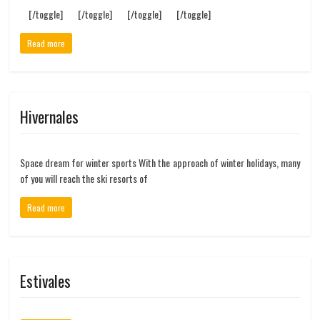
[/toggle] [/toggle] [/toggle] [/toggle]
Read more
Hivernales
Space dream for winter sports With the approach of winter holidays, many
of you will reach the ski resorts of
Read more
Estivales