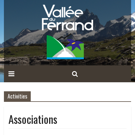
Activities
Associations