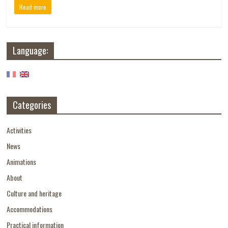
Read more
Language:
Categories
Activities
News
Animations
About
Culture and heritage
Accommodations
Practical information