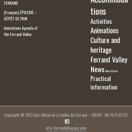
FERRAND
tions
(Français) ÉPICERIE –
DÉPÔT DE PAIN
Activities
Animations Agenda of
Animations
the Ferrand Valley
Culture and
heritage
Ferrand Valley
News
Non classé
Practical
information
Copyright © 2013 Site officiel de La Vallée du Ferrand – SIEPAF : 04.76.11.03.52
-
info-ferrand@oisans.com