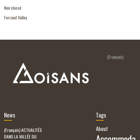
Non classé
Ferrand Valley
(Français)
News
Tags
About
(Français) ACTUALITÉS
Accommoda
DANS LA VALLÉE DU